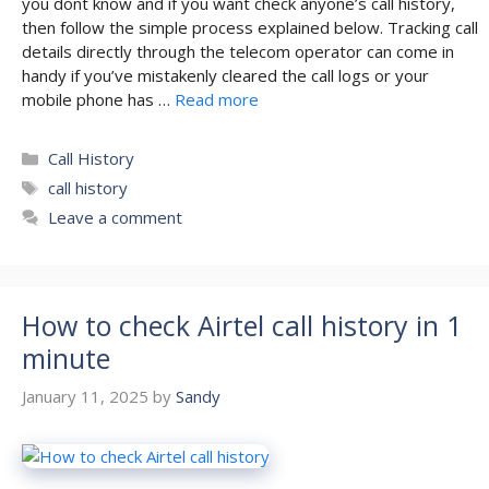
you dont know and if you want check anyone’s call history,
then follow the simple process explained below. Tracking call
details directly through the telecom operator can come in
handy if you’ve mistakenly cleared the call logs or your
mobile phone has …
Read more
Categories
Call History
Tags
call history
Leave a comment
How to check Airtel call history in 1
minute
January 11, 2025
by
Sandy