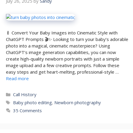
July 26, 2025
by
Sandy
🍼 Convert Your Baby Images into Cinematic Style with
ChatGPT Prompts 🎬✨ Looking to turn your baby’s adorable
photo into a magical, cinematic masterpiece? Using
ChatGPT’s image generation capabilities, you can now
create high-quality newborn portraits with just a simple
image upload and a few creative prompts. Follow these
easy steps and get heart-melting, professional-style …
Read more
Categories
Call History
Tags
Baby photo editing
,
Newborn photography
35 Comments