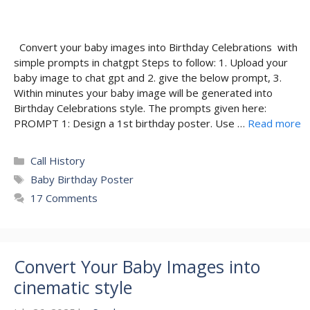
Convert your baby images into Birthday Celebrations with
simple prompts in chatgpt Steps to follow: 1. Upload your
baby image to chat gpt and 2. give the below prompt, 3.
Within minutes your baby image will be generated into
Birthday Celebrations style. The prompts given here:
PROMPT 1: Design a 1st birthday poster. Use …
Read more
Categories
Call History
Tags
Baby Birthday Poster
17 Comments
Convert Your Baby Images into
cinematic style