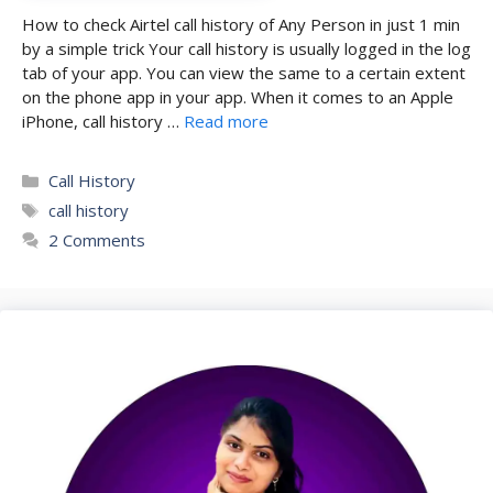
How to check Airtel call history of Any Person in just 1 min
by a simple trick Your call history is usually logged in the log
tab of your app. You can view the same to a certain extent
on the phone app in your app. When it comes to an Apple
iPhone, call history …
Read more
Categories
Call History
Tags
call history
2 Comments