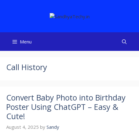
Skip
to
content
Menu
Call History
Convert Baby Photo into Birthday
Poster Using ChatGPT – Easy &
Cute!
August 4, 2025
by
Sandy