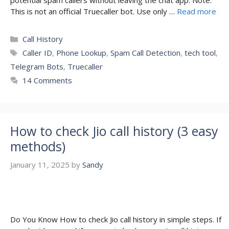
potential spam callers without leaving the chat app. Note:
This is not an official Truecaller bot. Use only …
Read more
Categories
Call History
Tags
Caller ID
,
Phone Lookup
,
Spam Call Detection
,
tech tool
,
Telegram Bots
,
Truecaller
14 Comments
How to check Jio call history (3 easy
methods)
January 11, 2025
by
Sandy
Do You Know How to check Jio call history in simple steps. If