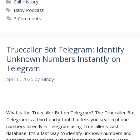
Categories
Call History
Tags
Baby Podcast
7 Comments
Truecaller Bot Telegram: Identify
Unknown Numbers Instantly on
Telegram
April 6, 2025
by
Sandy
What is the Truecaller Bot on Telegram? The Truecaller Bot
Telegram is a third-party tool that lets you search phone
numbers directly in Telegram using Truecaller’s vast
database. It’s a fast way to identify unknown numbers and