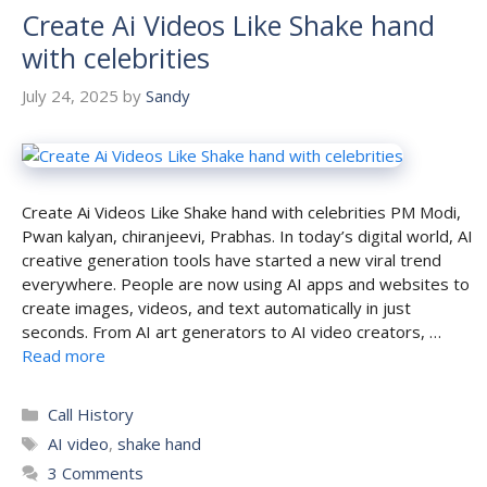
Create Ai Videos Like Shake hand
with celebrities
July 24, 2025
by
Sandy
Create Ai Videos Like Shake hand with celebrities PM Modi,
Pwan kalyan, chiranjeevi, Prabhas. In today’s digital world, AI
creative generation tools have started a new viral trend
everywhere. People are now using AI apps and websites to
create images, videos, and text automatically in just
seconds. From AI art generators to AI video creators, …
Read more
Categories
Call History
Tags
AI video
,
shake hand
3 Comments