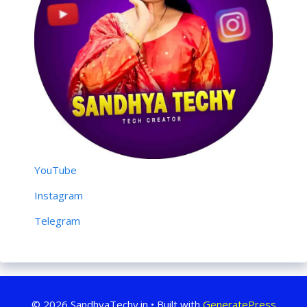
YouTube
Instagram
Telegram
© 2026 SandhyaTechy.in
• Built with
GeneratePress