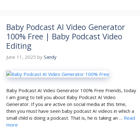
Baby Podcast AI Video Generator
100% Free | Baby Podcast Video
Editing
June 11, 2025
by
Sandy
Baby Podcast AI Video Generator 100% Free Friends, today
I am going to tell you about Baby Podcast AI Video
Generator. If you are active on social media at this time,
then you must have seen baby podcast AI videos in which a
small child is doing a podcast. That is, he is taking an …
Read
more