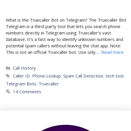
What is the Truecaller Bot on Telegram? The Truecaller Bot
Telegram is a third-party tool that lets you search phone
numbers directly in Telegram using Truecaller’s vast
database. It’s a fast way to identify unknown numbers and
potential spam callers without leaving the chat app. Note:
This is not an official Truecaller bot. Use only …
Read more
Categories
Call History
Tags
Caller ID
,
Phone Lookup
,
Spam Call Detection
,
tech tool
,
Telegram Bots
,
Truecaller
14 Comments