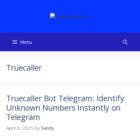
Skip
to
content
Menu
Truecaller
Truecaller Bot Telegram: Identify
Unknown Numbers Instantly on
Telegram
April 6, 2025
by
Sandy