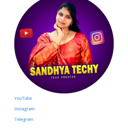
YouTube
Instagram
Telegram